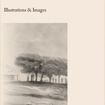
Illustrations & Images