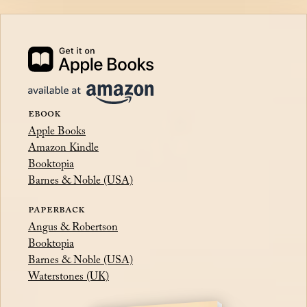
EBOOK
Apple Books
Amazon Kindle
Booktopia
Barnes & Noble (USA)
PAPERBACK
Angus & Robertson
Booktopia
Barnes & Noble (USA)
Waterstones (UK)