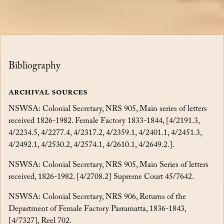
Bibliography
Archival Sources
NSWSA: Colonial Secretary, NRS 905, Main series of letters
received 1826-1982. Female Factory 1833-1844, [4/2191.3,
4/2234.5, 4/2277.4, 4/2317.2, 4/2359.1, 4/2401.1, 4/2451.3,
4/2492.1, 4/2530.2, 4/2574.1, 4/2610.1, 4/2649.2.].
NSWSA: Colonial Secretary, NRS 905, Main Series of letters
received, 1826-1982. [4/2708.2] Supreme Court 45/7642.
NSWSA: Colonial Secretary, NRS 906, Returns of the
Department of Female Factory Parramatta, 1836-1843,
[4/7327], Reel 702.