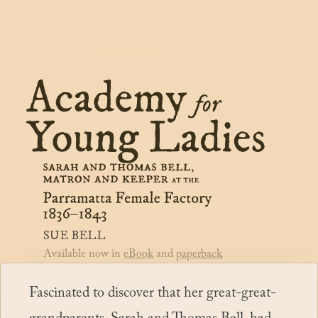
Purchase
Illustrations
Bibliography
Index
Notes
Sue Bell
Available now in
eBook
and
paperback
Fascinated to discover that her great-great-