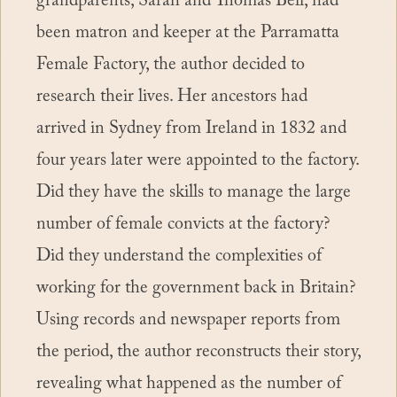
grandparents, Sarah and Thomas Bell, had
been matron and keeper at the Parramatta
Female Factory, the author decided to
research their lives. Her ancestors had
arrived in Sydney from Ireland in 1832 and
four years later were appointed to the factory.
Did they have the skills to manage the large
number of female convicts at the factory?
Did they understand the complexities of
working for the government back in Britain?
Using records and newspaper reports from
the period, the author reconstructs their story,
revealing what happened as the number of