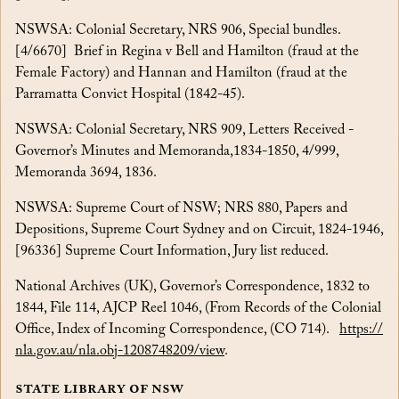
NSWSA: Colonial Secretary, NRS 906, Special bundles.
[4/6670] Brief in Regina v Bell and Hamilton (fraud at the
Female Factory) and Hannan and Hamilton (fraud at the
Parramatta Convict Hospital (1842-45).
NSWSA: Colonial Secretary, NRS 909, Letters Received -
Governor’s Minutes and Memoranda,1834-1850, 4/999,
Memoranda 3694, 1836.
NSWSA: Supreme Court of NSW; NRS 880, Papers and
Depositions, Supreme Court Sydney and on Circuit, 1824-1946,
[96336] Supreme Court Information, Jury list reduced.
National Archives (UK), Governor’s Correspondence, 1832 to
1844, File 114, AJCP Reel 1046, (From Records of the Colonial
Office, Index of Incoming Correspondence, (CO 714).
https://
nla.gov.au/nla.obj-1208748209/view
.
State Library of NSW