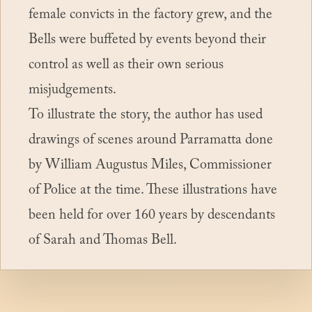
female convicts in the factory grew, and the
Bells were buffeted by events beyond their
control as well as their own serious
misjudgements.
To illustrate the story, the author has used
drawings of scenes around Parramatta done
by William Augustus Miles, Commissioner
of Police at the time. These illustrations have
been held for over 160 years by descendants
Book purchase links
of Sarah and Thomas Bell.