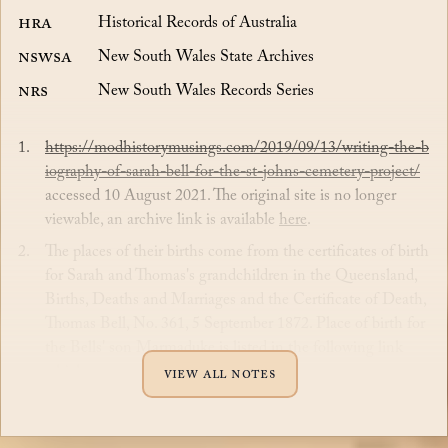
HRA
Historical Records of Australia
NSWSA
New South Wales State Archives
NRS
New South Wales Records Series
https://modhistorymusings.com/2019/09/13/writing-the-b
iography-of-sarah-bell-for-the-st-johns-cemetery-project/
accessed 10 August 2021. The original site is no longer
viewable, an archive link is available
here
.
The places of their births come from the certificates of birth
for Sarah and Thomas's grandchildren in the Queensland,
Births, Deaths and Marriages and the Certificate of Death,
Thomas Bell, No. 361, 5 September 1872. Place of birth for
the Bells' son Marmaduke is listed in the following link
which may not be accur...
View all notes