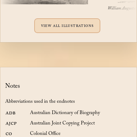
William Augustus Mile
View all illustrations
Notes
Abbreviations used in the endnotes
ADB
Australian Dictionary of Biography
AJCP
Australian Joint Copying Project
CO
Colonial Office